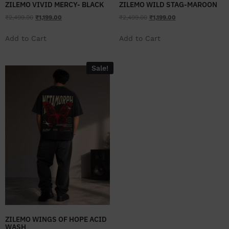
ZILEMO VIVID MERCY- BLACK
ZILEMO WILD STAG-MAROON
₹
2,499.00
₹
1,199.00
₹
2,499.00
₹
1,199.00
Add to Cart
Add to Cart
Sale!
ZILEMO WINGS OF HOPE ACID
WASH