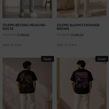
ZILEMO BEYOND MEASURE-
ZILEMO BLOOM STRONGER-
WHITE
BROWN
₹
2,499.00
₹
1,199.00
₹
2,499.00
₹
1,199.00
Add to Cart
Add to Cart
Sale!
Sale!