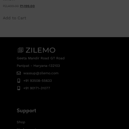
₹
2,499.00
₹
1,199.00
Add to Cart
Geeta Mandir Road GT Road
Panipat - Haryana-132103
wassup@zilemo.com
+91 93508-55633
+91 90171-31077
Support
Shop