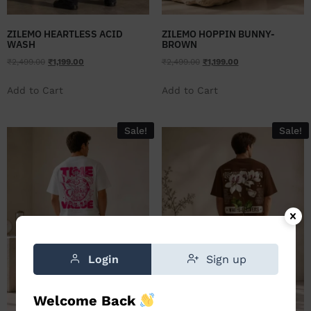
ZILEMO HEARTLESS ACID
ZILEMO HOPPIN BUNNY-
WASH
BROWN
₹
2,499.00
₹
1,199.00
₹
2,499.00
₹
1,199.00
Add to Cart
Add to Cart
Sale!
Sale!
Login
Sign up
Welcome Back