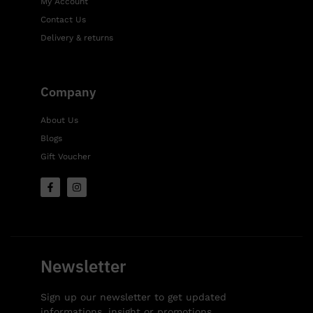
My Account
Contact Us
Delivery & returns
Company
About Us
Blogs
Gift Voucher
Newsletter
Sign up our newsletter to get updated
informations, insight or promotions