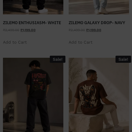
ZILEMO ENTHUSIASM- WHITE
ZILEMO GALAXY DROP- NAVY
₹
2,499.00
₹
1,199.00
₹
2,499.00
₹
1,199.00
Add to Cart
Add to Cart
Sale!
Sale!