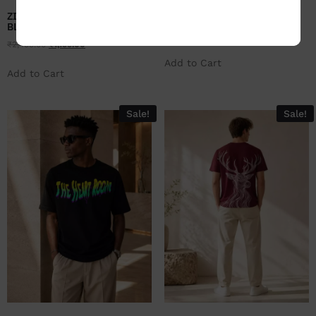
ZILEMO RUSTIC PETALS-
ZILEMO SELF LOVE- NAVY
BLACK
₹
2,499.00
₹
1,199.00
₹
2,499.00
₹
1,199.00
Add to Cart
Add to Cart
Sale!
Sale!