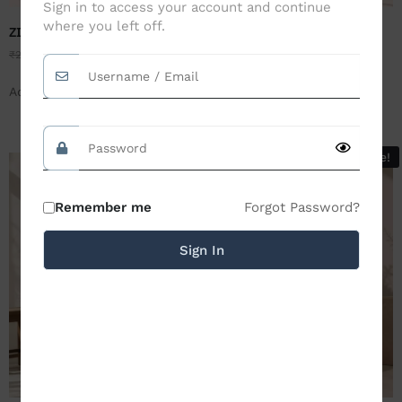
Sign in to access your account and continue
where you left off.
ZILEMO INVEST- WHITE
ZILEMO PLACIDLY FLORAL-
BROWN
₹
2,499.00
₹
1,199.00
₹
2,499.00
₹
1,199.00
Add to Cart
Add to Cart
Sale!
Sale!
Forgot Password?
Remember me
Sign In