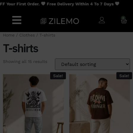
st Order.
Free Delivery Within 4 To 7 Days
0
Home
/
Clothes
/ T-shirts
T-shirts
Showing all 15 results
Sale!
Sale!