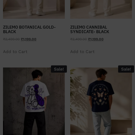
ZILEMO BOTANICAL GOLD-
ZILEMO CANNIBAL
BLACK
SYNDICATE- BLACK
₹
2,499.00
₹
1,199.00
₹
2,499.00
₹
1,199.00
Add to Cart
Add to Cart
Sale!
Sale!