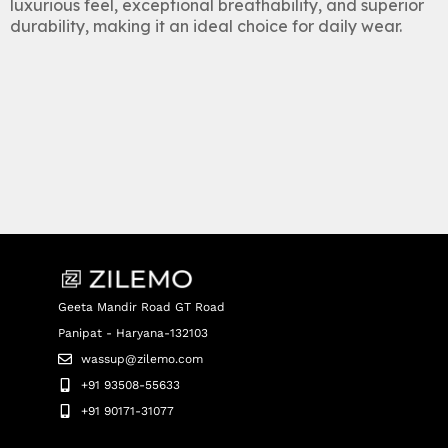
luxurious feel, exceptional breathability, and superior
durability, making it an ideal choice for daily wear.
Geeta Mandir Road GT Road
Panipat - Haryana-132103
wassup@zilemo.com
+91 93508-55633
+91 90171-31077