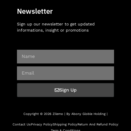
Newsletter
Sign up our newsletter to get updated
informations, insight or promotions
Sign Up
Copyright © 2026 Zilemo | By Abony Globle Holding |
Contact Us
Privacy Policy
Shipping Policy
Return And Refund Policy
Term & Conditions