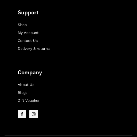
Support
Shop
My Account
Contact Us
Delivery & returns
Company
About Us
Blogs
Gift Voucher