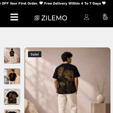
 Your First Order.
Free Delivery Within 4 To 7 Days
0
Sale!