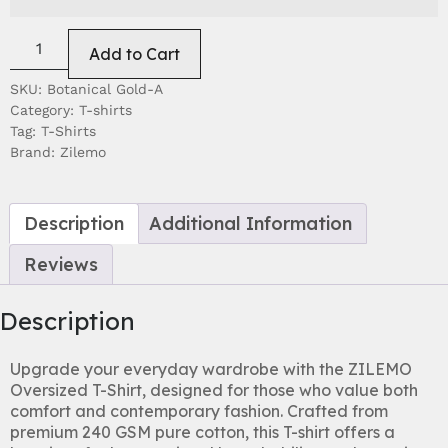
EXCHANGES & RETURNS POLICY
Add to Cart
SKU:
Botanical Gold-A
Category:
T-shirts
Tag:
T-Shirts
Brand:
Zilemo
Description
Additional Information
Reviews
Description
Upgrade your everyday wardrobe with the ZILEMO
Oversized T-Shirt, designed for those who value both
comfort and contemporary fashion. Crafted from
premium 240 GSM pure cotton, this T-shirt offers a