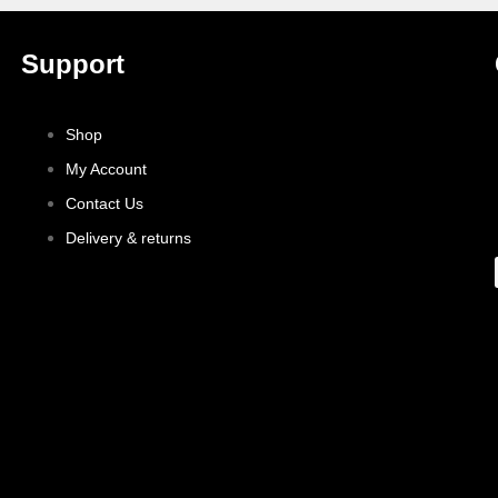
Support
Shop
My Account
Contact Us
Delivery & returns