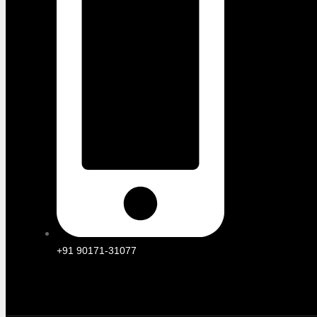
+91 90171-31077