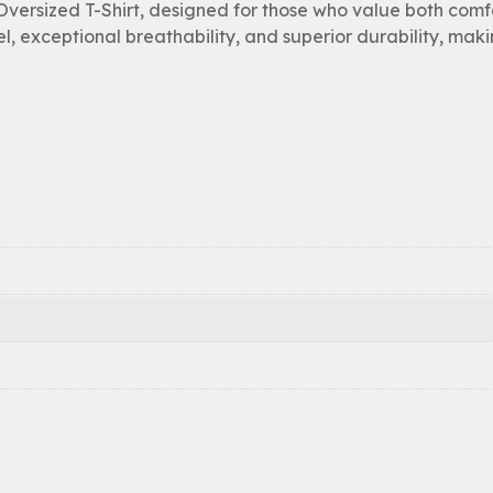
ersized T-Shirt, designed for those who value both comf
el, exceptional breathability, and superior durability, maki