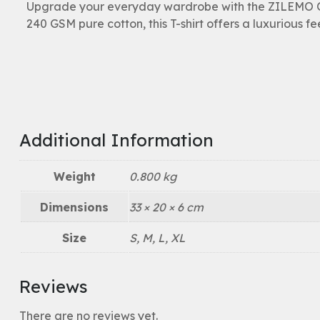
Upgrade your everyday wardrobe with the ZILEMO Ov
240 GSM pure cotton, this T-shirt offers a luxurious fe
Additional Information
Weight
0.800 kg
Dimensions
33 × 20 × 6 cm
Size
S, M, L, XL
Reviews
There are no reviews yet.