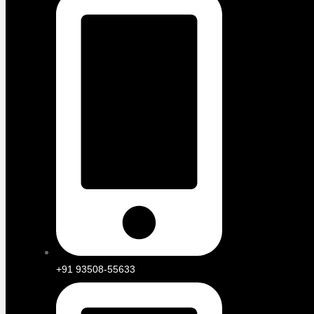
+91 93508-55633