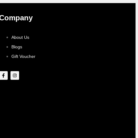
Company
About Us
Blogs
Gift Voucher