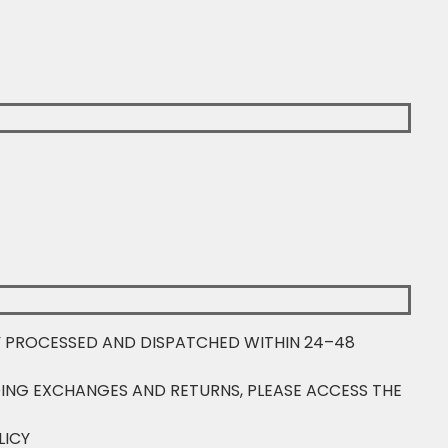
Y PROCESSED AND DISPATCHED WITHIN 24–48
ING EXCHANGES AND RETURNS, PLEASE ACCESS THE
LICY