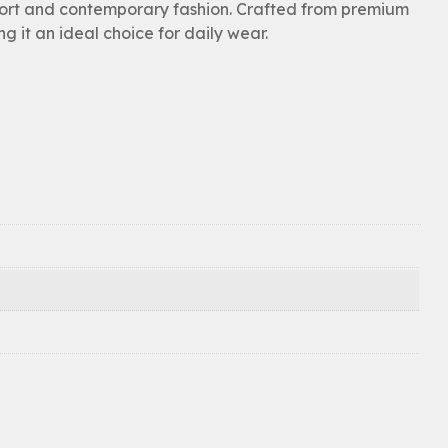
ort and contemporary fashion. Crafted from premium
ng it an ideal choice for daily wear.