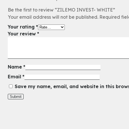
Be the first to review “ZILEMO INVEST- WHITE”
Your email address will not be published.
Required fie
Your rating
*
Your review
*
Name
*
Email
*
Save my name, email, and website in this brow