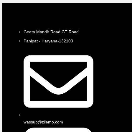
Geeta Mandir Road GT Road
Panipat - Haryana-132103
wassup@zilemo.com