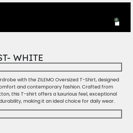
Yo
0
ST- WHITE
drobe with the ZILEMO Oversized T-Shirt, designed
comfort and contemporary fashion. Crafted from
, this T-shirt offers a luxurious feel, exceptional
durability, making it an ideal choice for daily wear.