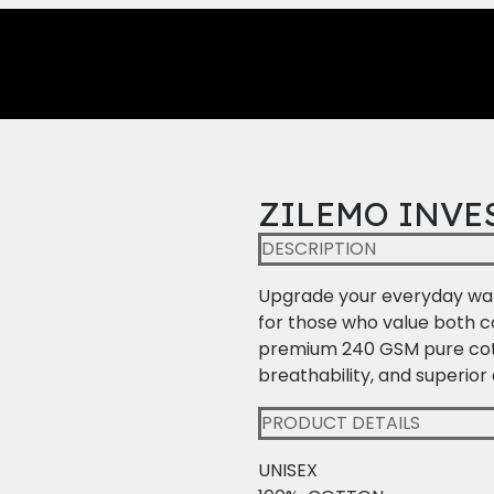
ZILEMO INVE
DESCRIPTION
Upgrade your everyday war
for those who value both 
premium 240 GSM pure cotton
breathability, and superior 
PRODUCT DETAILS
UNISEX