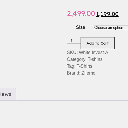
2,499.00
1,199.00
Size
Add to Cart
SKU:
White Invest-A
Category:
T-shirts
Tag:
T-Shirts
Brand:
Zilemo
iews