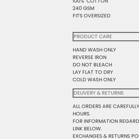
100% COTTON
240 GSM
FITS OVERSIZED
PRODUCT CARE
HAND WASH ONLY
REVERSE IRON
DO NOT BLEACH
LAY FLAT TO DRY
COLD WASH ONLY
DELIVERY & RETURNS
ALL ORDERS ARE CAREFULL
HOURS.
FOR INFORMATION REGARD
LINK BELOW.
EXCHANGES & RETURNS PO