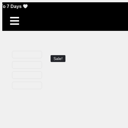
Sale!