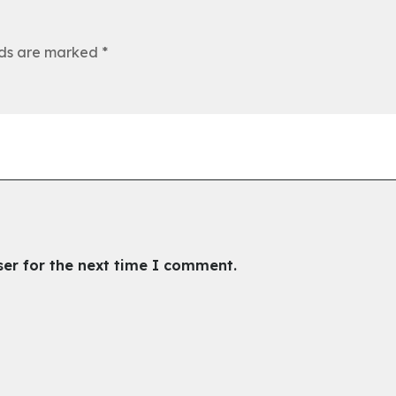
lds are marked
*
ser for the next time I comment.