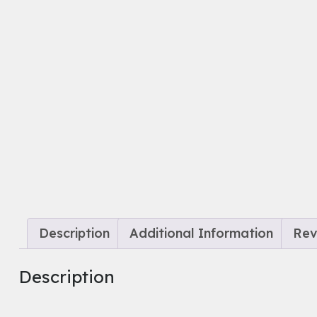
Description
Additional Information
Rev
Description